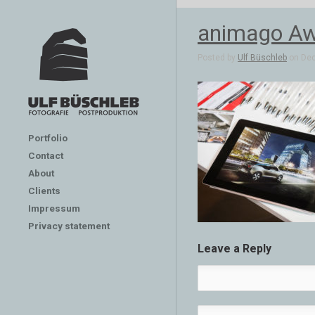
animago Aw
Posted by
Ulf Büschleb
on Dec 
Portfolio
Contact
About
Clients
Impressum
Privacy statement
Leave a Reply