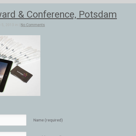
ard & Conference, Potsdam
5, 2013 in |
No Comments
Name (required)