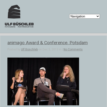
animago Award & Conference, Potsdam
Posted by
Ulf Büschleb
on Dec 5, 2013 in |
No Comments