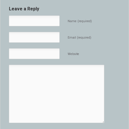
Leave a Reply
Name (required)
Email (required)
Website