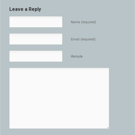
Leave a Reply
Name (required)
Email (required)
Website