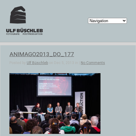
ANIMAGO2013_DO_177
Posted by
Ulf Büschleb
on Dec 5, 2013 in |
No Comments