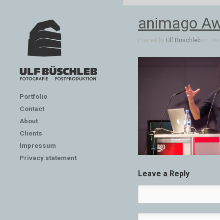
animago Aw
Posted by
Ulf Büschleb
on Dec 
Portfolio
Contact
About
Clients
Impressum
Privacy statement
Leave a Reply