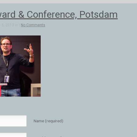
ard & Conference, Potsdam
5, 2013 in |
No Comments
Name (required)