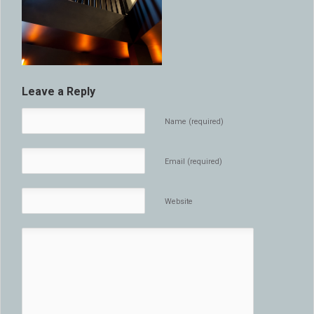
Leave a Reply
Name (required)
Email (required)
Website