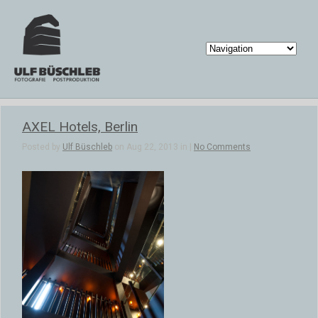
AXEL Hotels, Berlin
Posted by
Ulf Büschleb
on Aug 22, 2013 in |
No Comments