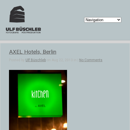
AXEL Hotels, Berlin
Posted by
Ulf Büschleb
on Aug 22, 2013 in |
No Comments