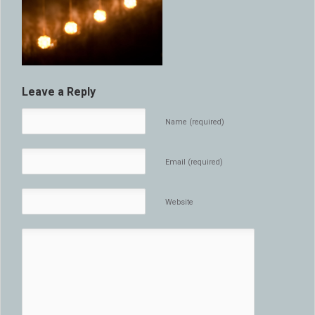
Leave a Reply
Name (required)
Email (required)
Website