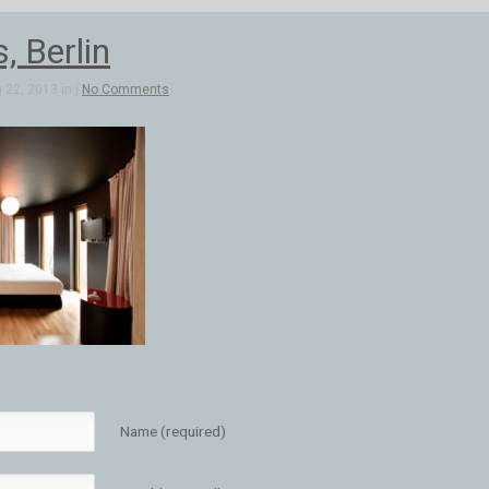
, Berlin
 22, 2013 in |
No Comments
Name (required)