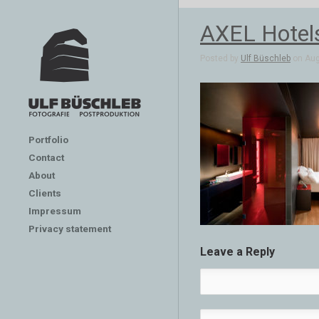
AXEL Hotels
Posted by
Ulf Büschleb
on Aug
Portfolio
Contact
About
Clients
Impressum
Privacy statement
Leave a Reply