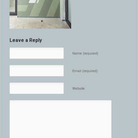
Leave a Reply
Name (required)
Email (required)
Website