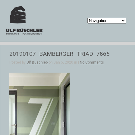
20190107_BAMBERGER_TRIAD_7866
Posted by
Ulf Büschleb
on Jan 5, 2020 in |
No Comments