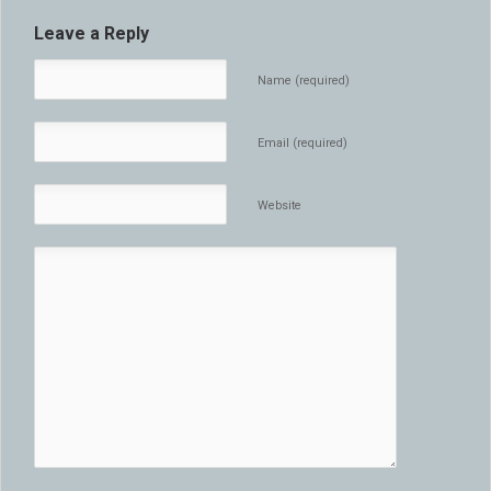
Leave a Reply
Name (required)
Email (required)
Website