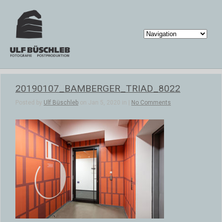
20190107_BAMBERGER_TRIAD_8022
Posted by
Ulf Büschleb
on Jan 5, 2020 in |
No Comments