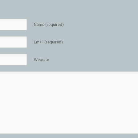
Name (required)
Email (required)
Website