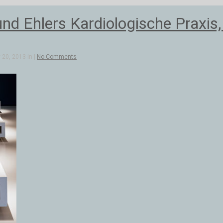
d Ehlers Kardiologische Praxis
20, 2013 in |
No Comments