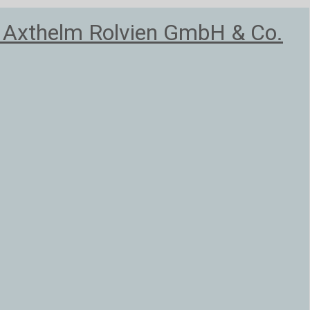
, Axthelm Rolvien GmbH & Co.