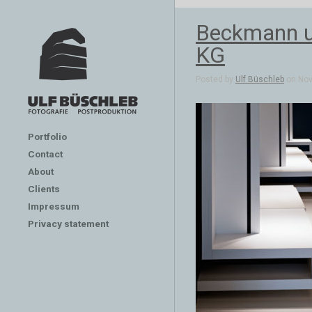
Beckmann un
KG
Posted by
Ulf Büschleb
on Nov 
Portfolio
Contact
About
Clients
Impressum
Privacy statement