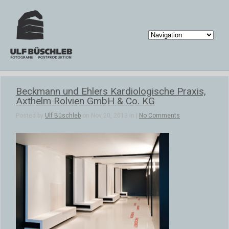
Beckmann und Ehlers Kardiologische Praxis,
Axthelm Rolvien GmbH & Co. KG
Posted by
Ulf Büschleb
on Nov 20, 2013 in |
No Comments