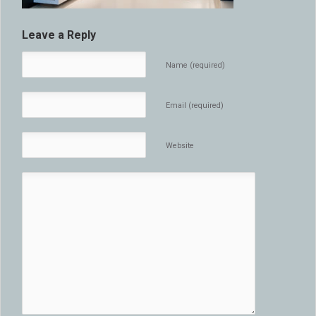
Leave a Reply
Name (required)
Email (required)
Website