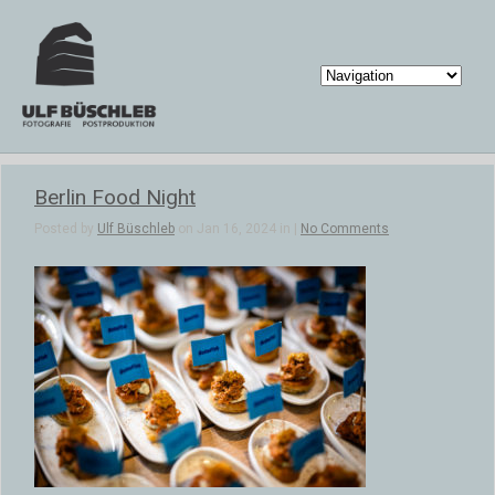
Berlin Food Night
Posted by
Ulf Büschleb
on Jan 16, 2024 in |
No Comments