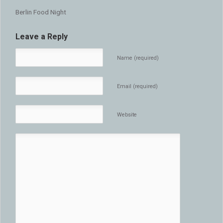
Berlin Food Night
Leave a Reply
Name (required)
Email (required)
Website