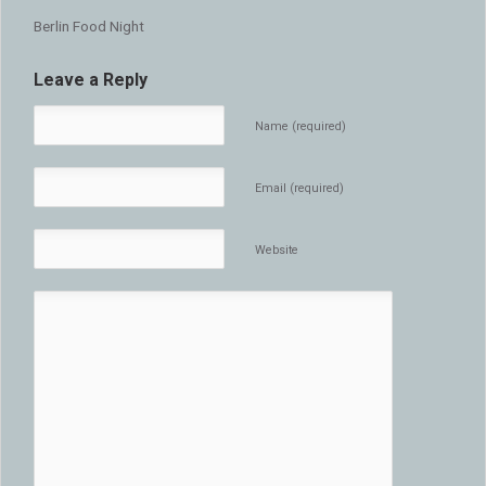
Berlin Food Night
Leave a Reply
Name (required)
Email (required)
Website