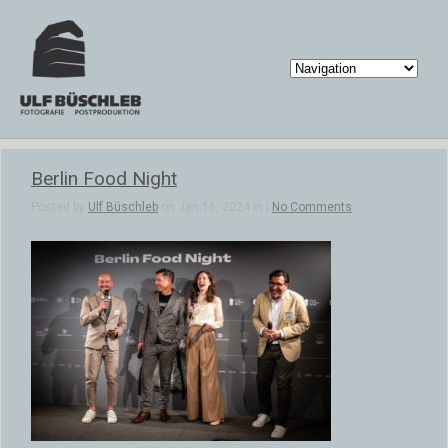
Berlin Food Night
Posted by
Ulf Büschleb
on Jan 16, 2024 in |
No Comments