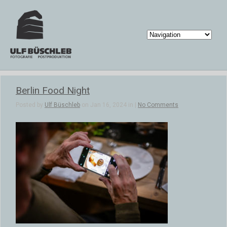
Berlin Food Night
Posted by
Ulf Büschleb
on Jan 16, 2024 in |
No Comments