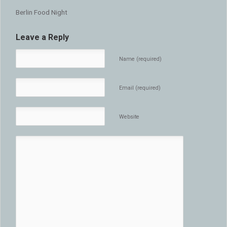
Berlin Food Night
Leave a Reply
Name (required)
Email (required)
Website