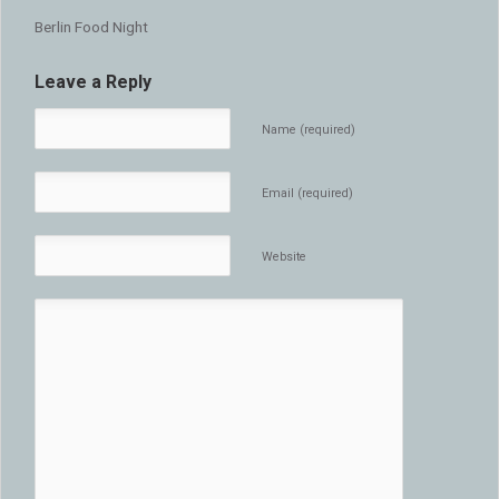
Berlin Food Night
Leave a Reply
Name (required)
Email (required)
Website