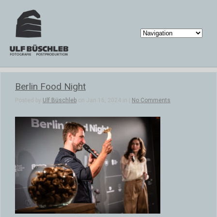
Berlin Food Night
Posted by
Ulf Büschleb
on Jan 16, 2024 in |
No Comments