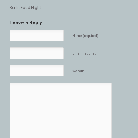
Berlin Food Night
Leave a Reply
Name (required)
Email (required)
Website