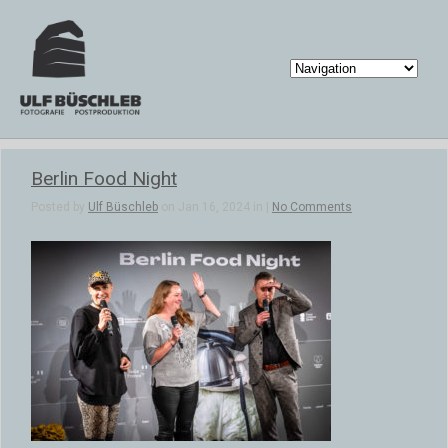
Berlin Food Night
Posted by
Ulf Büschleb
on Jan 16, 2024 in |
No Comments