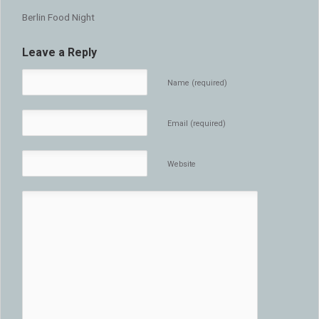
Berlin Food Night
Leave a Reply
Name (required)
Email (required)
Website