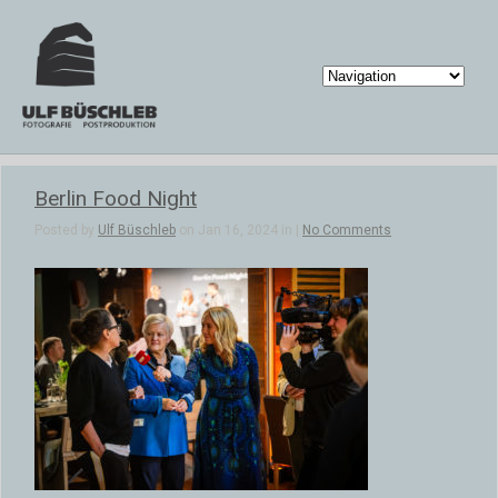
Berlin Food Night
Posted by
Ulf Büschleb
on Jan 16, 2024 in |
No Comments