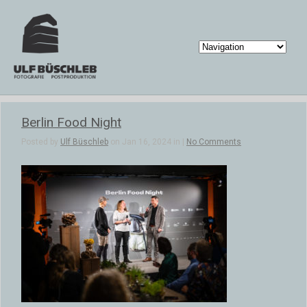
Berlin Food Night
Posted by
Ulf Büschleb
on Jan 16, 2024 in |
No Comments