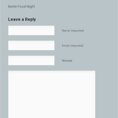
Berlin Food Night
Leave a Reply
Name (required)
Email (required)
Website