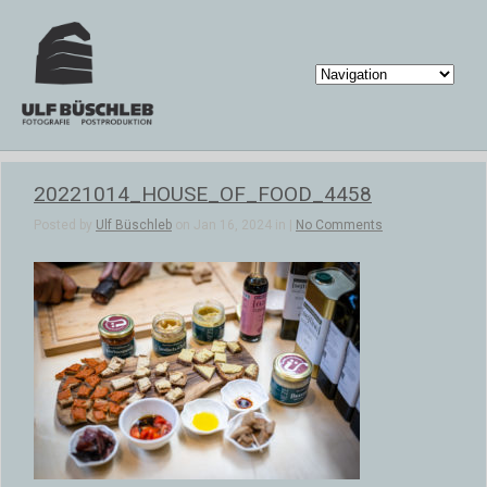
20221014_HOUSE_OF_FOOD_4458
Posted by
Ulf Büschleb
on Jan 16, 2024 in |
No Comments