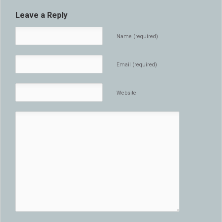
Leave a Reply
Name (required)
Email (required)
Website