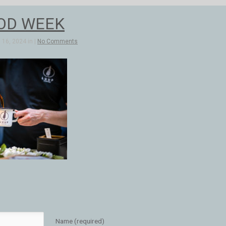
OD WEEK
16, 2024 in |
No Comments
Name (required)