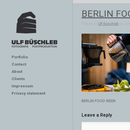
BERLIN FO
Posted by
Ulf Büschleb
on Jan 
Portfolio
Contact
About
Clients
Impressum
Privacy statement
BERLIN FOOD WEEK
Leave a Reply