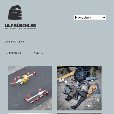
Stadt \ Land
← Previous
Next →