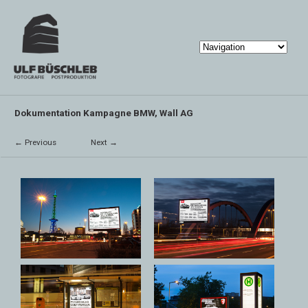
Dokumentation Kampagne BMW, Wall AG
← Previous
Next →