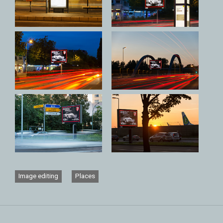
Image editing
Places