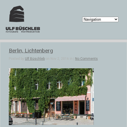
Berlin, Lichtenberg
Posted by
Ulf Büschleb
on Nov 2, 2016 in |
No Comments