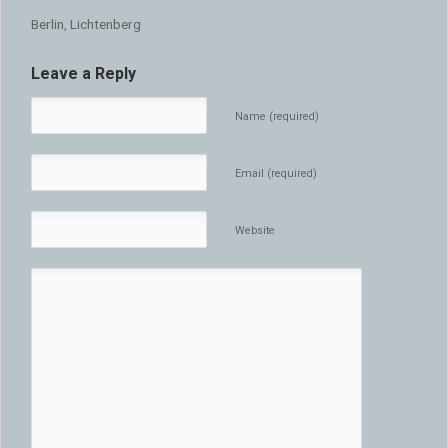
Berlin, Lichtenberg
Leave a Reply
Name (required)
Email (required)
Website