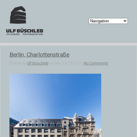
Berlin, Charlottenstraße
Posted by
Ulf Büschleb
on May 14, 2015 in |
No Comments