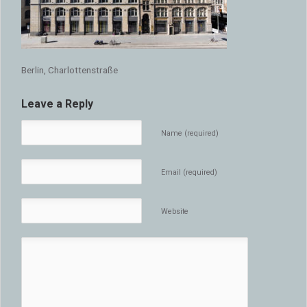
Berlin, Charlottenstraße
Leave a Reply
Name (required)
Email (required)
Website