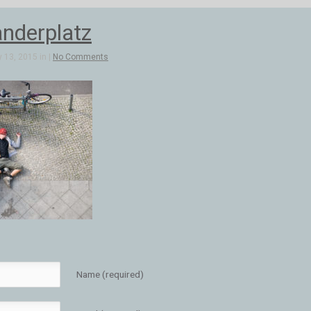
anderplatz
 13, 2015 in |
No Comments
Name (required)