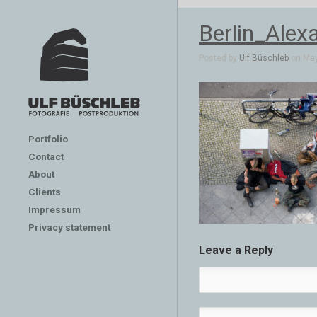
Berlin_Alex
Posted by
Ulf Büschleb
on May
Portfolio
Contact
About
Clients
Impressum
Privacy statement
Leave a Reply