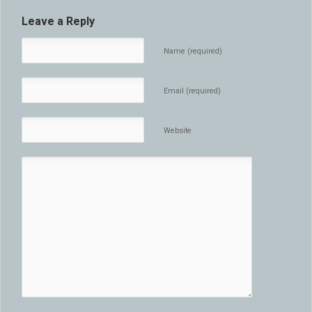
Leave a Reply
Name (required)
Email (required)
Website