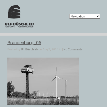
Brandenburg_05
Posted by
Ulf Büschleb
on Aug 7, 2014 in |
No Comments