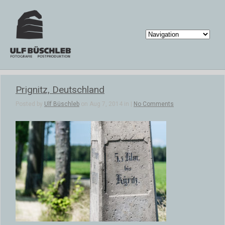
Prignitz, Deutschland
Posted by
Ulf Büschleb
on Aug 7, 2014 in |
No Comments