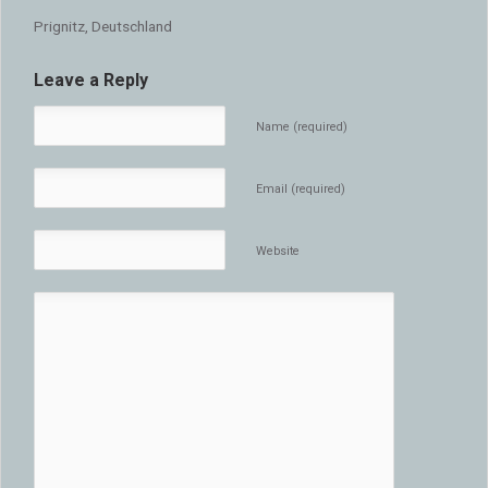
Prignitz, Deutschland
Leave a Reply
Name (required)
Email (required)
Website