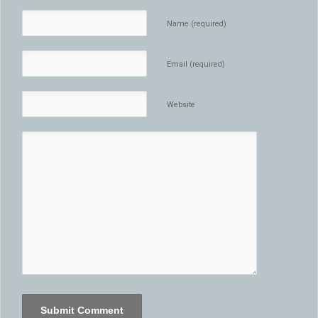
Name (required)
Email (required)
Website