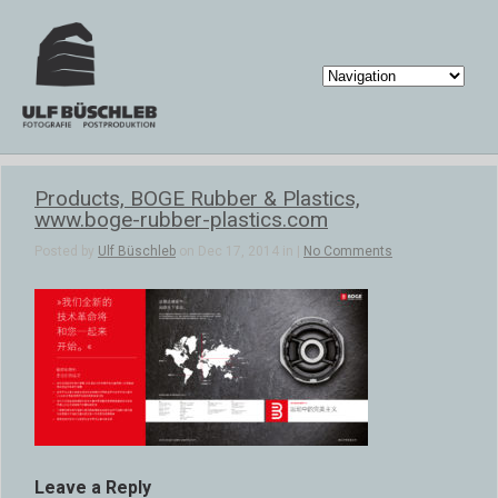
Products, BOGE Rubber & Plastics,
www.boge-rubber-plastics.com
Posted by
Ulf Büschleb
on Dec 17, 2014 in |
No Comments
Leave a Reply