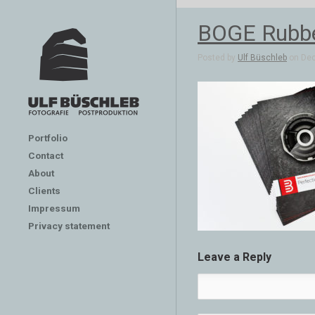
BOGE Rubber
Posted by
Ulf Büschleb
on Dec
Portfolio
Contact
About
Clients
Impressum
Privacy statement
Leave a Reply