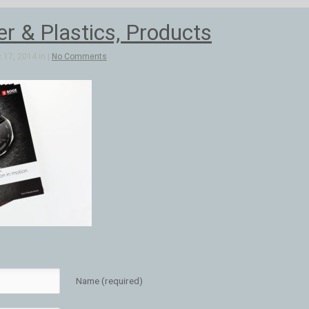
 & Plastics, Products
 17, 2014 in |
No Comments
Name (required)