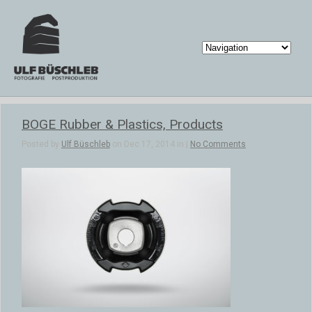
BOGE Rubber & Plastics, Products
Posted by
Ulf Büschleb
on Dec 17, 2014 in |
No Comments