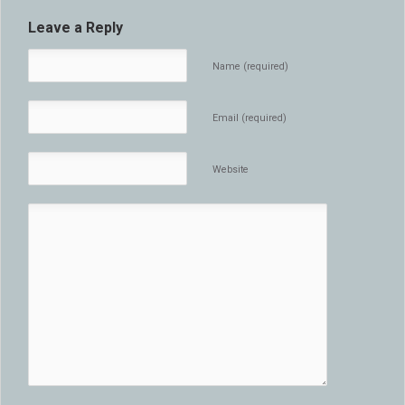
Leave a Reply
Name (required)
Email (required)
Website