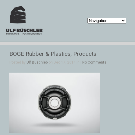
BOGE Rubber & Plastics, Products
Posted by
Ulf Büschleb
on Dec 17, 2014 in |
No Comments