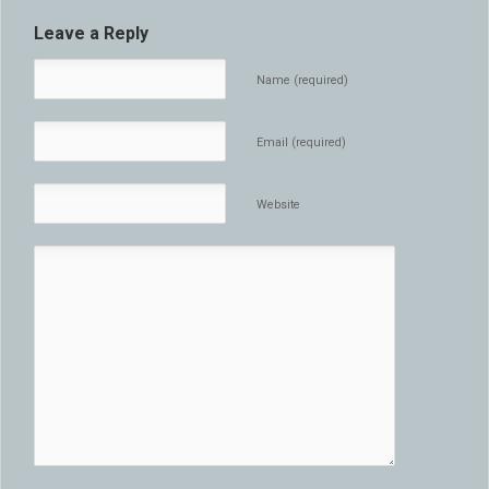
Leave a Reply
Name (required)
Email (required)
Website