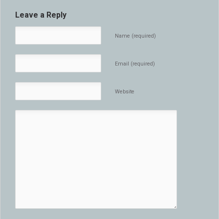
Leave a Reply
Name (required)
Email (required)
Website