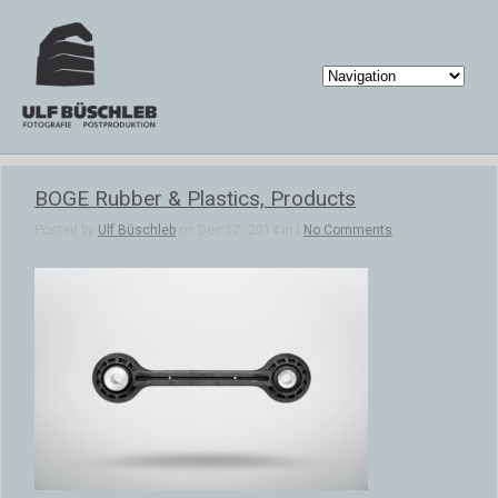
BOGE Rubber & Plastics, Products
Posted by
Ulf Büschleb
on Dec 17, 2014 in |
No Comments