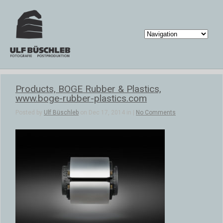
Products, BOGE Rubber & Plastics,
www.boge-rubber-plastics.com
Posted by
Ulf Büschleb
on Dec 17, 2014 in |
No Comments