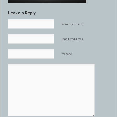
Leave a Reply
Name (required)
Email (required)
Website