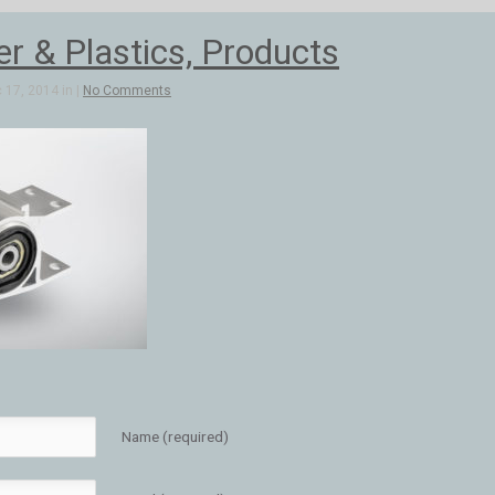
 & Plastics, Products
 17, 2014 in |
No Comments
Name (required)