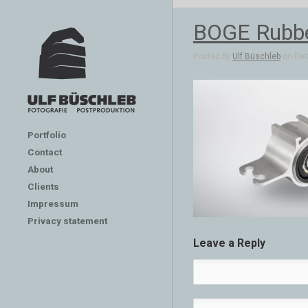
BOGE Rubber
Posted by
Ulf Büschleb
on Dec
Portfolio
Contact
About
Clients
Impressum
Privacy statement
Leave a Reply