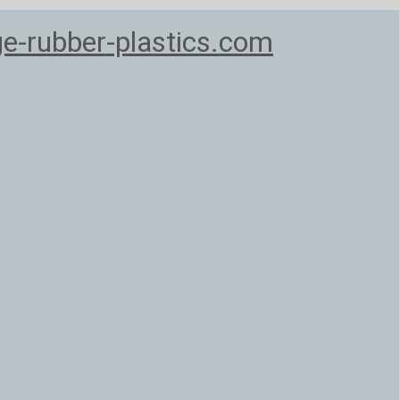
e-rubber-plastics.com