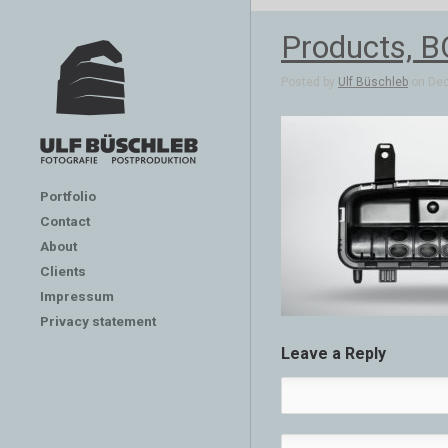
Products, B
Posted by
Ulf Büschleb
on Dec
Portfolio
Contact
About
Clients
Impressum
Privacy statement
Leave a Reply