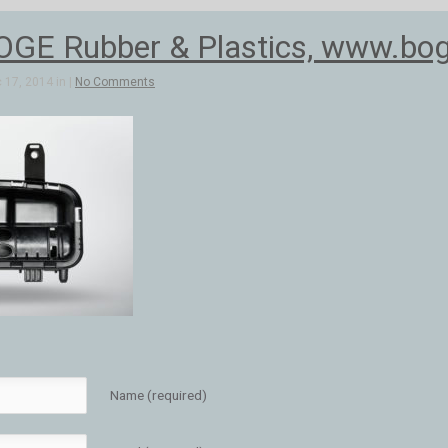
OGE Rubber & Plastics, www.bog
 17, 2014 in |
No Comments
Name (required)