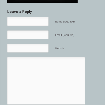
Leave a Reply
Name (required)
Email (required)
Website