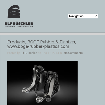
Products, BOGE Rubber & Plastics,
www.boge-rubber-plastics.com
Posted by
Ulf Büschleb
on Dec 17, 2014 in |
No Comments