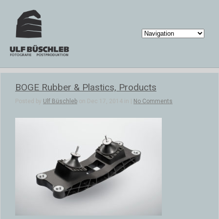
BOGE Rubber & Plastics, Products
Posted by
Ulf Büschleb
on Dec 17, 2014 in |
No Comments