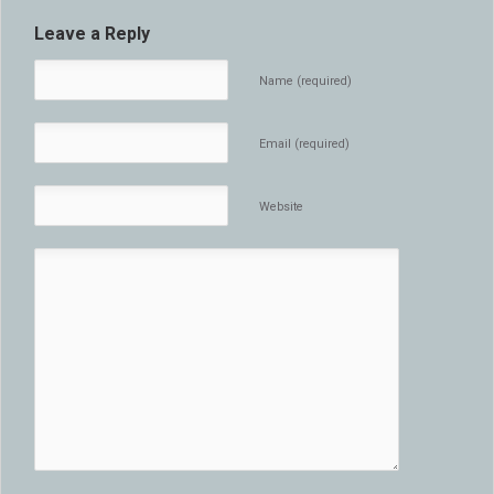
Leave a Reply
Name (required)
Email (required)
Website