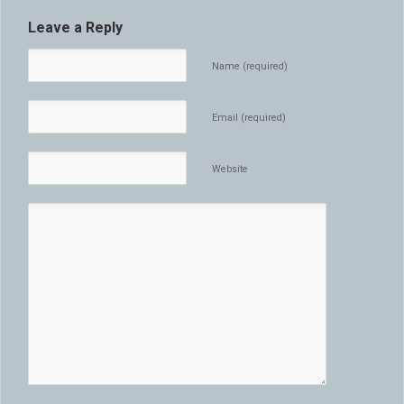
Leave a Reply
Name (required)
Email (required)
Website