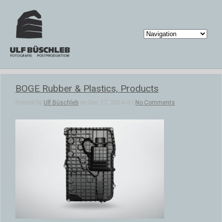
BOGE Rubber & Plastics, Products
Posted by
Ulf Büschleb
on Dec 17, 2014 in |
No Comments