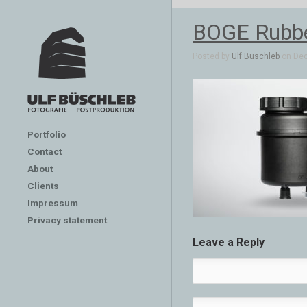
BOGE Rubber
Posted by
Ulf Büschleb
on Dec
Portfolio
Contact
About
Clients
Impressum
Privacy statement
Leave a Reply