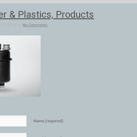
 & Plastics, Products
 17, 2014 in |
No Comments
Name (required)