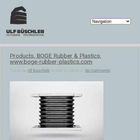
Products, BOGE Rubber & Plastics,
www.boge-rubber-plastics.com
Posted by
Ulf Büschleb
on Dec 17, 2014 in |
No Comments