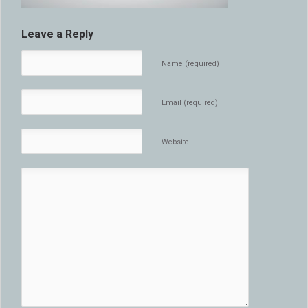
Leave a Reply
Name (required)
Email (required)
Website