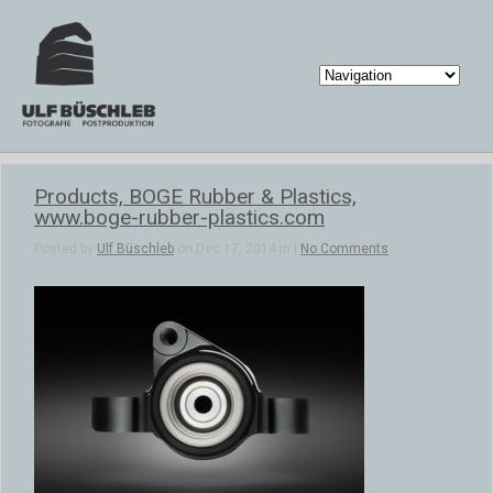
Products, BOGE Rubber & Plastics,
www.boge-rubber-plastics.com
Posted by
Ulf Büschleb
on Dec 17, 2014 in |
No Comments