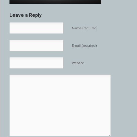
Leave a Reply
Name (required)
Email (required)
Website