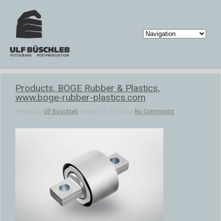
Products, BOGE Rubber & Plastics,
www.boge-rubber-plastics.com
Posted by
Ulf Büschleb
on Dec 17, 2014 in |
No Comments