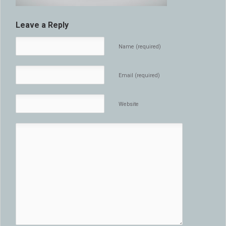
Leave a Reply
Name (required)
Email (required)
Website