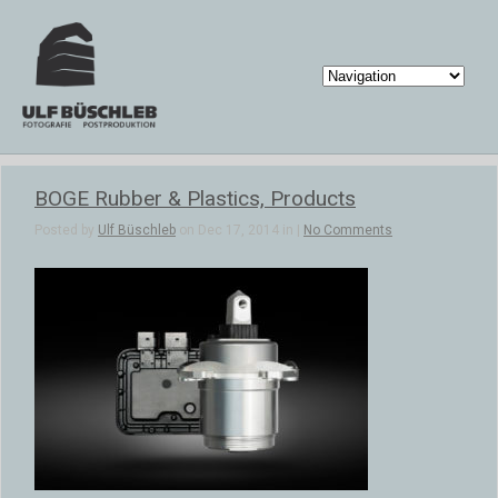
BOGE Rubber & Plastics, Products
Posted by
Ulf Büschleb
on Dec 17, 2014 in |
No Comments