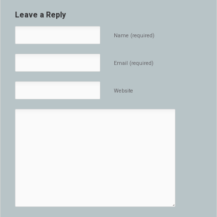
Leave a Reply
Name (required)
Email (required)
Website