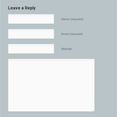
Leave a Reply
Name (required)
Email (required)
Website