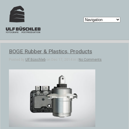
BOGE Rubber & Plastics, Products
Posted by
Ulf Büschleb
on Dec 17, 2014 in |
No Comments