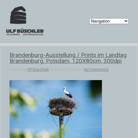
Brandenburg-Ausstellung / Prints im Landtag
Brandenburg, Potsdam, 120X80cm, 300dpi
Posted by
Ulf Büschleb
on Dec 19, 2013 in |
No Comments