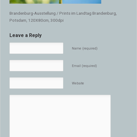
Brandenburg-Ausstellung / Prints im Landtag Brandenburg,
Potsdam, 120X80cm, 300dpi
Leave a Reply
Name (required)
Email (required)
Website