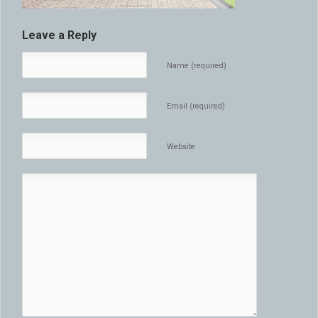
Leave a Reply
Name (required)
Email (required)
Website