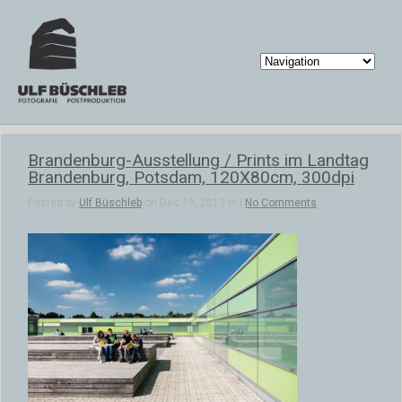
Brandenburg-Ausstellung / Prints im Landtag
Brandenburg, Potsdam, 120X80cm, 300dpi
Posted by
Ulf Büschleb
on Dec 19, 2013 in |
No Comments