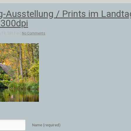
-Ausstellung / Prints im Landt
300dpi
 19, 2013 in |
No Comments
Name (required)