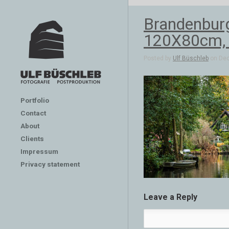
Brandenburg
120X80cm, 
Posted by
Ulf Büschleb
on Dec
Portfolio
Contact
About
Clients
Impressum
Privacy statement
Leave a Reply