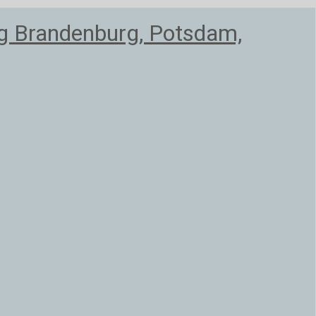
ag Brandenburg, Potsdam,