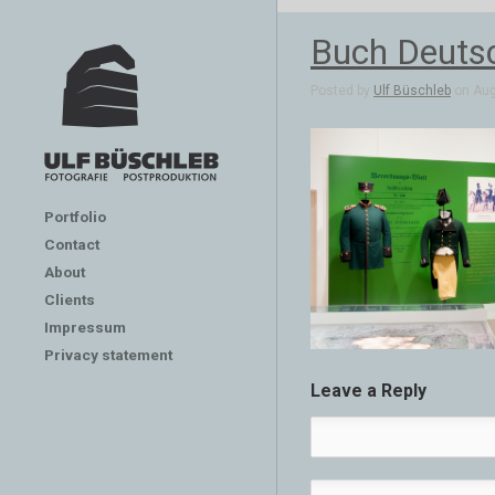
Buch Deuts
Posted by
Ulf Büschleb
on Aug
Portfolio
Contact
About
Clients
Impressum
Privacy statement
Leave a Reply