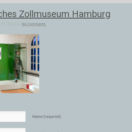
ches Zollmuseum Hamburg
 12, 2013 in |
No Comments
Name (required)