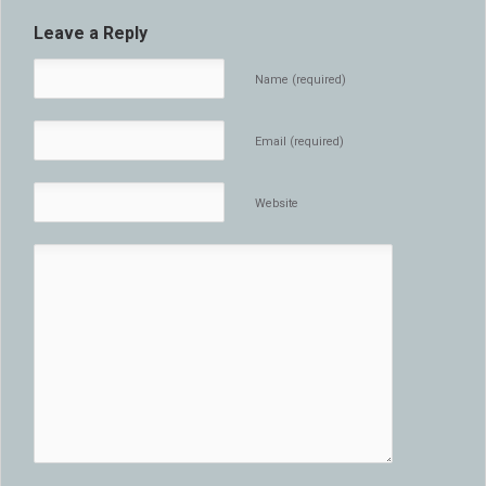
Leave a Reply
Name (required)
Email (required)
Website