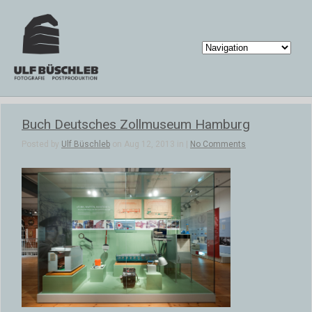
Buch Deutsches Zollmuseum Hamburg
Posted by
Ulf Büschleb
on Aug 12, 2013 in |
No Comments