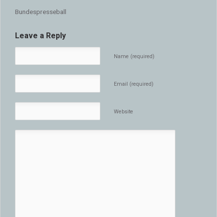
Bundespresseball
Leave a Reply
Name (required)
Email (required)
Website