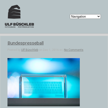
Bundespresseball
Posted by
Ulf Büschleb
on Dec 1, 2016 in |
No Comments